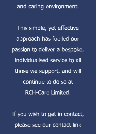
and caring environment.
This simple, yet effective
approach has fuelled our
passion to deliver a bespoke,
individualised service to all
those we support, and will
continue to do so at
RCH-Care Limited.
If you wish to get in contact,
please see our contact link