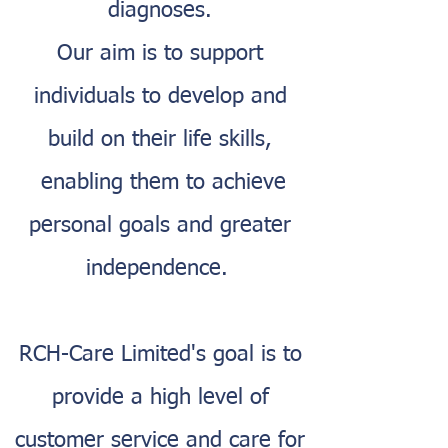
diagnoses.
Our aim is to support
individuals to develop and
build on their life skills,
enabling them to achieve
personal goals and greater
independence.
RCH-Care Limited's goal is to
provide a high level of
customer service and care for