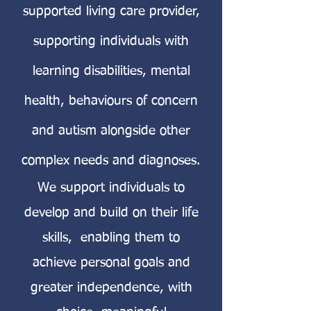
supported living care provider,
supporting individuals with
learning disabilities, mental
health, behaviours of concern
and autism alongside other
complex needs and diagnoses.
We support individuals to
develop and build on their life
skills, enabling them to
achieve personal goals and
greater independence, with