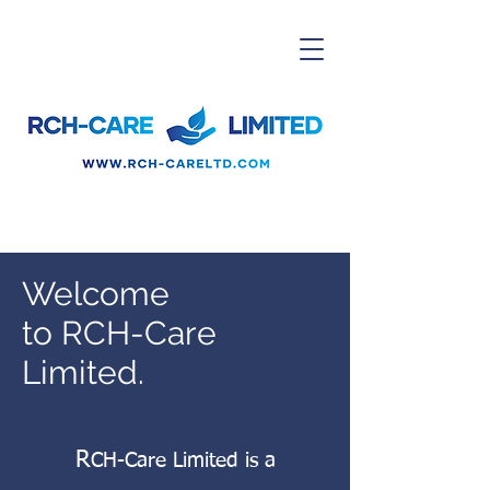
Welcome
to RCH-Care
Limited.
R
CH-Care Limited is a