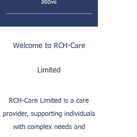
above
Welcome to RCH-Care
Limited
RCH-Care Limited is a care
provider, supporting individuals
with complex needs and