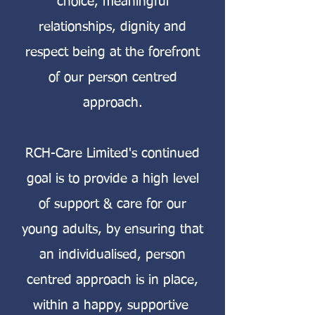
choice, meaningful
relationships, dignity and
respect being at the forefront
of our person centred
approach.
RCH-Care Limited's continued
goal is to provide a high level
of support & care for our
young adults, by ensuring that
an individualised, person
centred approach is in place,
within a happy, supportive