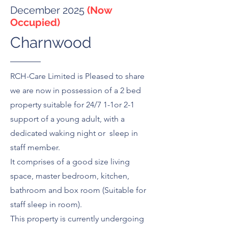
December 2025
(Now
Occupied)
Charnwood
RCH-Care Limited is Pleased to share
we are now in possession of a 2 bed
property suitable for 24/7 1-1or 2-1
support of a young adult, with a
dedicated waking night or sleep in
staff member.
It comprises of a good size living
space, master bedroom, kitchen,
bathroom and box room (Suitable for
staff sleep in room).
This property is currently undergoing