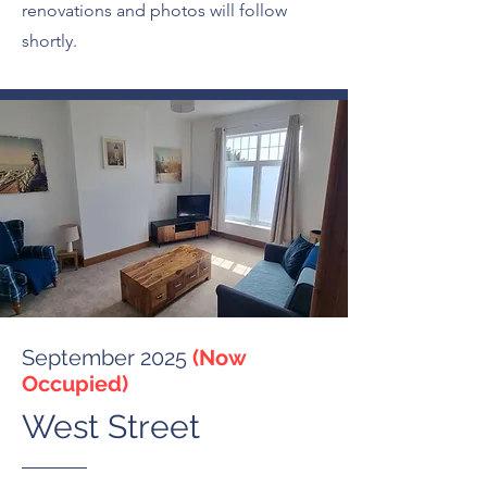
renovations and photos will follow
shortly.
September 2025
(Now
Occupied)
West Street