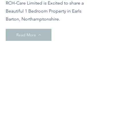
RCH-Care Limited is Excited to share a
Beautiful 1 Bedroom Property in Earls
Barton, Northamptonshire.
Read More
March 2024
(Now full)